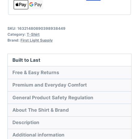
SKU:
16321480890398938449
Category:
T-Shirt
Brand:
First Light Supply
Built to Last
Free & Easy Returns
Premium and Everyday Comfort
General Product Safety Regulation
About The Shirt & Brand
Description
Additional information