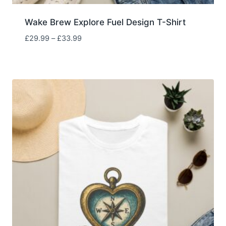
Wake Brew Explore Fuel Design T-Shirt
Price
£
29.99
–
£
33.99
range:
£29.99
through
£33.99