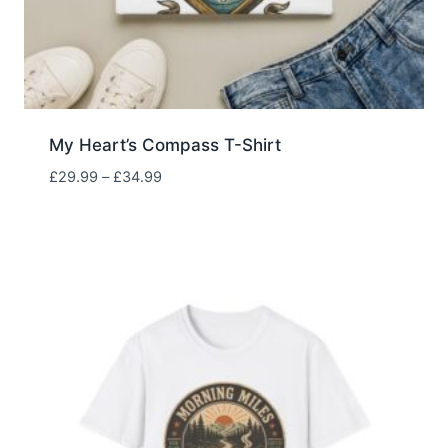
My Heart’s Compass T-Shirt
Price
£
29.99
–
£
34.99
range:
£29.99
through
£34.99