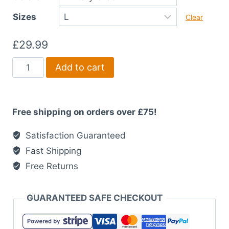
£34.99
Sizes
Clear
£
29.99
Find
Add to cart
Your
Fire
T-
Free shipping on orders over £75!
Shirt
quantity
Satisfaction Guaranteed
Fast Shipping
Free Returns
GUARANTEED SAFE CHECKOUT