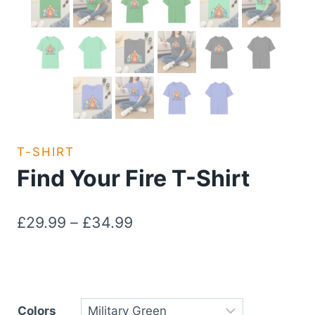
T-SHIRT
Find Your Fire T-Shirt
Price
£
29.99
–
£
34.99
range:
£29.99
through
Colors