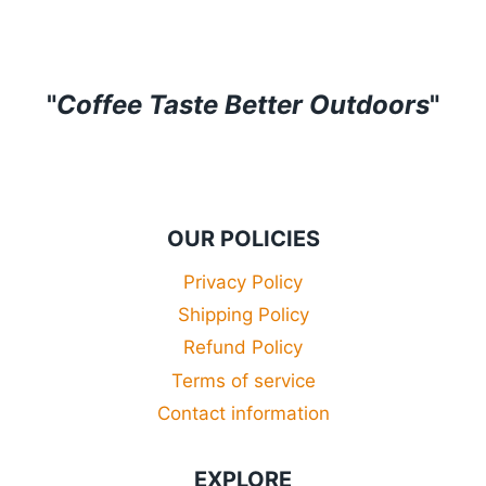
£34.99
"
Coffee Taste Better Outdoors
"
OUR POLICIES
Privacy Policy
Shipping Policy
Refund Policy
Terms of service
Contact information
EXPLORE