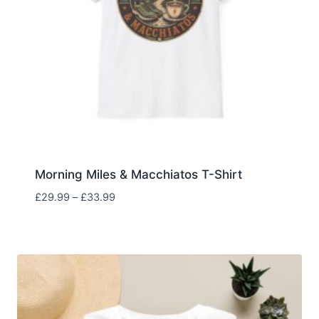
Morning Miles & Macchiatos T-Shirt
Price
£
29.99
–
£
33.99
range:
£29.99
through
£33.99