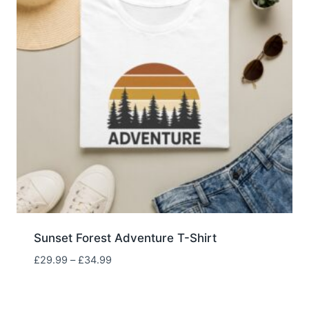
Sunset Forest Adventure T-Shirt
Price
£
29.99
–
£
34.99
range:
£29.99
through