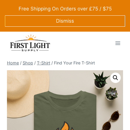
Skip
Free Shipping On Orders over £75 / $75
to
content
Dismiss
Home
/
Shop
/
T-Shirt
/
Find Your Fire T-Shirt