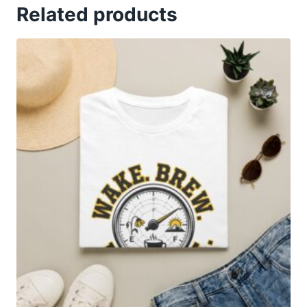
Related products