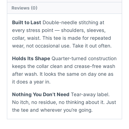
Reviews (0)
Built to Last
Double-needle stitching at
every stress point — shoulders, sleeves,
collar, waist. This tee is made for repeated
wear, not occasional use. Take it out often.
Holds Its Shape
Quarter-turned construction
keeps the collar clean and crease-free wash
after wash. It looks the same on day one as
it does a year in.
Nothing You Don’t Need
Tear-away label.
No itch, no residue, no thinking about it. Just
the tee and wherever you’re going.