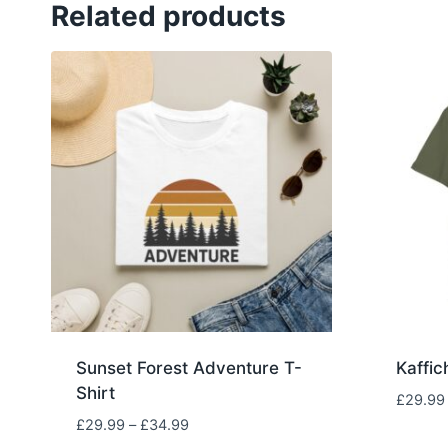
Related products
Sunset Forest Adventure T-
Kaffic
Shirt
£
29.99
Price
£
29.99
–
£
34.99
range: