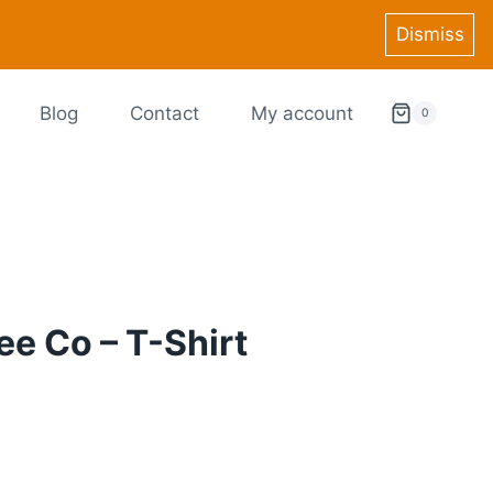
Dismiss
Blog
Contact
My account
0
ee Co – T-Shirt
ce
ge:
9.99