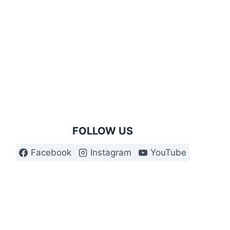
£29.99
through
£34.99
FOLLOW US
Facebook
Instagram
YouTube