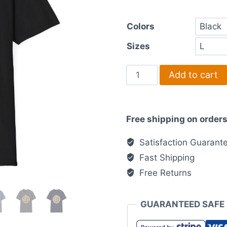
th
Colors
£3
Sizes
Sunrise
Add to cart
Coffee
Co
-
Free shipping on orders
T-
Shirt
Satisfaction Guarant
quantity
Fast Shipping
Free Returns
GUARANTEED SAFE