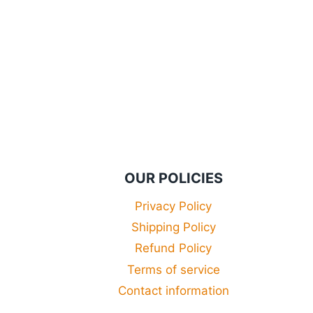
£29.99
through
£34.99
OUR POLICIES
Privacy Policy
Shipping Policy
Refund Policy
Terms of service
Contact information