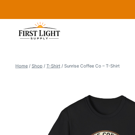
Skip
to
content
Home
/
Shop
/
T-Shirt
/
Sunrise Coffee Co – T-Shirt