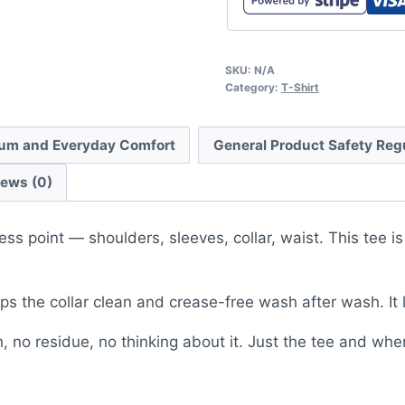
SKU:
N/A
Category:
T-Shirt
um and Everyday Comfort
General Product Safety Reg
iews (0)
ess point — shoulders, sleeves, collar, waist. This tee 
s the collar clean and crease-free wash after wash. It 
, no residue, no thinking about it. Just the tee and whe