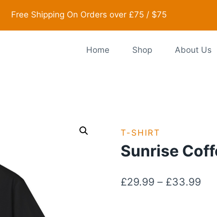
Free Shipping On Orders over £75 / $75
Home
Shop
About Us
T-SHIRT
Sunrise Coff
Pri
£
29.99
–
£
33.99
ran
£2