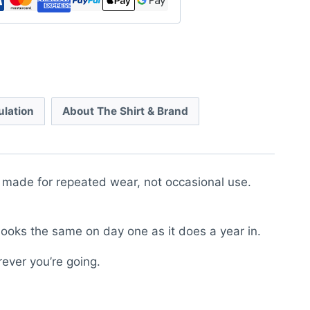
ulation
About The Shirt & Brand
is made for repeated wear, not occasional use.
looks the same on day one as it does a year in.
rever you’re going.