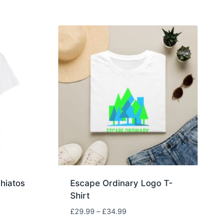
hiatos
Escape Ordinary Logo T-
Shirt
Price
£
29.99
–
£
34.99
range: