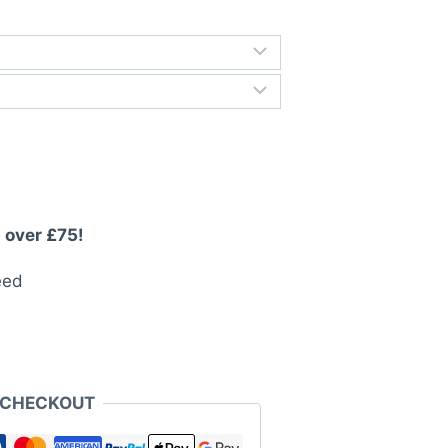
rough
3.99
 over £75!
eed
 CHECKOUT