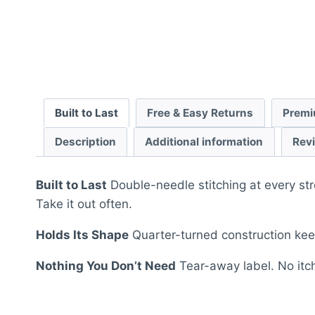
Built to Last
Free & Easy Returns
Premi
Description
Additional information
Rev
Built to Last
Double-needle stitching at every str
Take it out often.
Holds Its Shape
Quarter-turned construction keep
Nothing You Don’t Need
Tear-away label. No itch