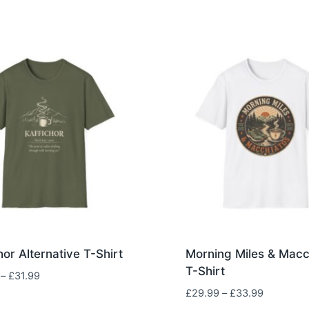
hor Alternative T-Shirt
Morning Miles & Macc
T-Shirt
Price
–
£
31.99
range:
Price
£
29.99
–
£
33.99
£29.99
range: