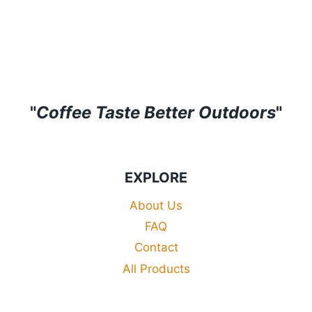
through
£29.99
£31.99
through
£33.99
"
Coffee Taste Better Outdoors
"
EXPLORE
About Us
FAQ
Contact
All Products