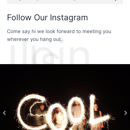
Follow Our Instagram
Come say hi we look forward to meeting you
Join
Us
wherever you hang out.