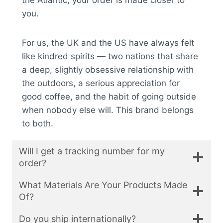
the Atlantic, your order is made closer to
you.
For us, the UK and the US have always felt
like kindred spirits — two nations that share
a deep, slightly obsessive relationship with
the outdoors, a serious appreciation for
good coffee, and the habit of going outside
when nobody else will. This brand belongs
to both.
Will I get a tracking number for my
order?
What Materials Are Your Products Made
Of?
Do you ship internationally?