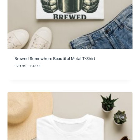
o
u
g
h
£
3
3
.
9
9
Brewed Somewhere Beautiful Metal T-Shirt
P
£
29.99
–
£
33.99
r
i
c
e
r
a
n
g
e
:
£
2
9
.