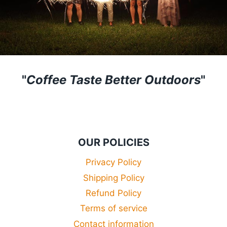
"
Coffee Taste Better Outdoors
"
OUR POLICIES
Privacy Policy
Shipping Policy
Refund Policy
Terms of service
Contact information