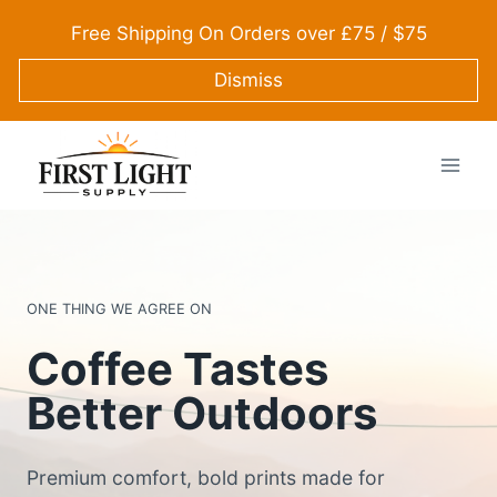
Skip
Free Shipping On Orders over £75 / $75
to
content
Dismiss
ONE THING WE AGREE ON
Coffee Tastes
Better Outdoors
Premium comfort, bold prints made for