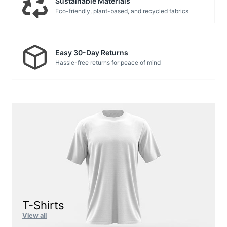
Sustainable Materials
Eco-friendly, plant-based, and recycled fabrics
Easy 30-Day Returns
Hassle-free returns for peace of mind
T-Shirts
View all