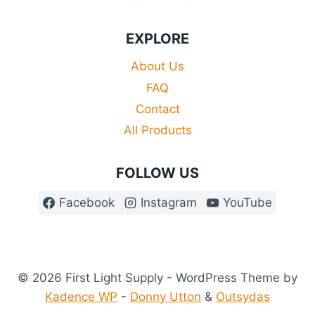
EXPLORE
About Us
FAQ
Contact
All Products
FOLLOW US
Facebook
Instagram
YouTube
© 2026 First Light Supply - WordPress Theme by
Kadence WP
-
Donny Utton
&
Outsydas