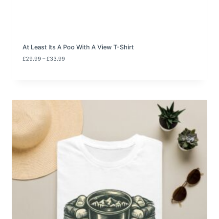
3
3
.
9
9
At Least Its A Poo With A View T-Shirt
P
£
29.99
–
£
33.99
r
i
c
e
r
a
n
g
e
:
£
2
9
.
9
9
t
h
r