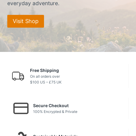
everyday adventure.
Visit Shop
Free Shipping
On all orders over
$100 US – £75 UK
Secure Checkout
100% Encrypted & Private