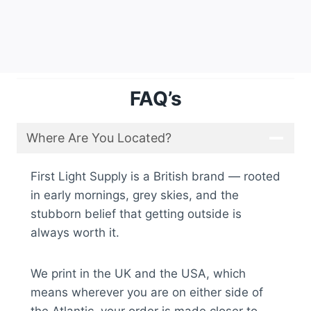
FAQ’s
Where Are You Located?
First Light Supply is a British brand — rooted
in early mornings, grey skies, and the
stubborn belief that getting outside is
always worth it.
We print in the UK and the USA, which
means wherever you are on either side of