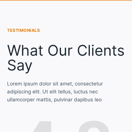
TESTIMONIALS
What Our Clients
Say
Lorem ipsum dolor sit amet, consectetur
adipiscing elit. Ut elit tellus, luctus nec
ullamcorper mattis, pulvinar dapibus leo