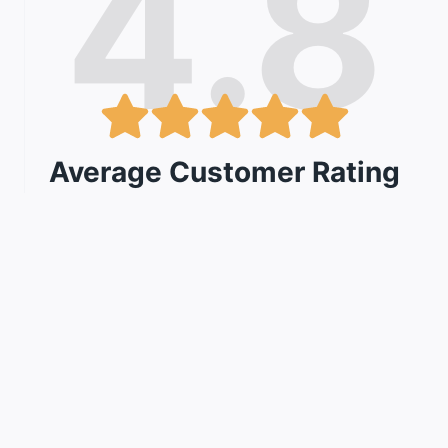
4.8
Average Customer Rating