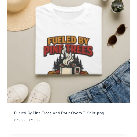
e
:
£
2
9
.
9
9
t
h
r
o
u
g
h
£
3
3
.
9
9
Fueled By Pine Trees And Pour Overs T-Shirt.png
P
£
29.99
–
£
33.99
r
i
c