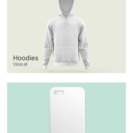
Hoodies
View all