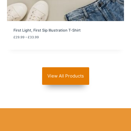
3
3
.
9
9
First Light, First Sip Illustration T-Shirt
P
£
29.99
–
£
33.99
r
i
c
e
r
a
n
View All Products
g
e
:
£
2
9
.
9
9
t
h