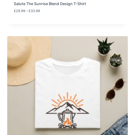
Salute The Sunrise Blend Design T-Shirt
P
£
29.99
–
£
33.99
r
i
c
e
r
a
n
g
e
:
£
2
9
.
9
9
t
h
r
o
u
g
h
£