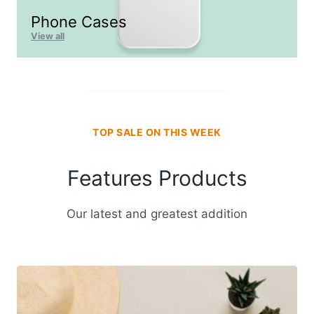
Phone Cases
View all
TOP SALE ON THIS WEEK
Features Products
Our latest and greatest addition