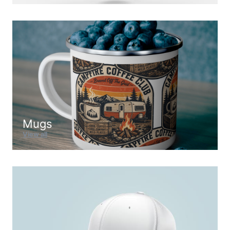
Mugs
View all