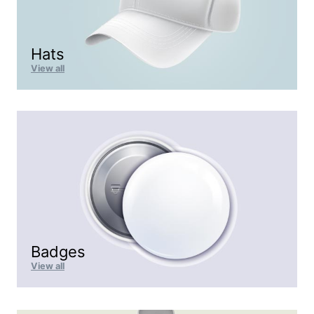
Hats
View all
Badges
View all