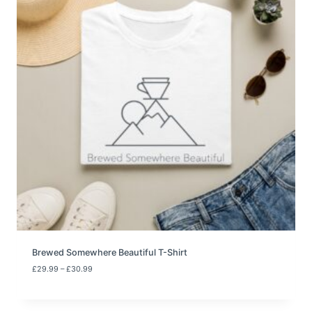
Brewed Somewhere Beautiful T-Shirt
P
£
29.99
–
£
30.99
r
i
c