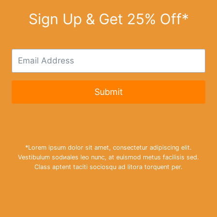
r
o
Sign Up & Get 25% Off*
u
g
h
£
3
3
.
9
9
Submit
*Lorem ipsum dolor sit amet, consectetur adipiscing elit.
Vestibulum sodиales leo nunc, at euismod metus facilisis sed.
Class aptent taciti sociosqu ad litora torquent per.