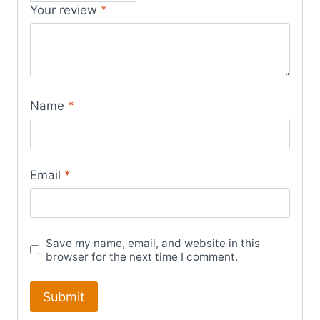
Your review
*
Name
*
Email
*
Save my name, email, and website in this
browser for the next time I comment.