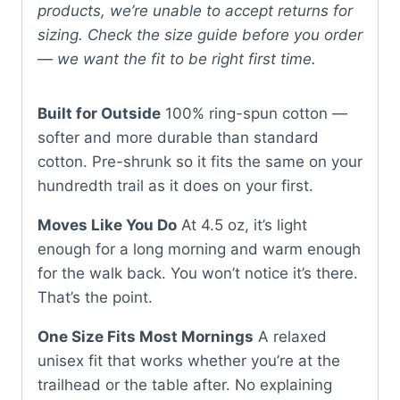
products, we’re unable to accept returns for
sizing. Check the size guide before you order
— we want the fit to be right first time.
Built for Outside
100% ring-spun cotton —
softer and more durable than standard
cotton. Pre-shrunk so it fits the same on your
hundredth trail as it does on your first.
Moves Like You Do
At 4.5 oz, it’s light
enough for a long morning and warm enough
for the walk back. You won’t notice it’s there.
That’s the point.
One Size Fits Most Mornings
A relaxed
unisex fit that works whether you’re at the
trailhead or the table after. No explaining