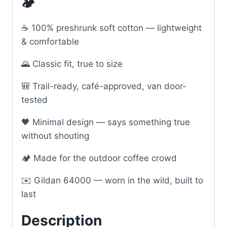
🏕️
☕ 100% preshrunk soft cotton — lightweight
& comfortable
🌄 Classic fit, true to size
🎒 Trail-ready, café-approved, van door-
tested
🖤 Minimal design — says something true
without shouting
🏕️ Made for the outdoor coffee crowd
✉️ Gildan 64000 — worn in the wild, built to
last
Description