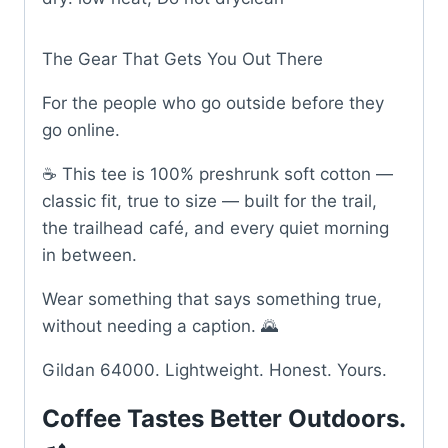
The Gear That Gets You Out There
For the people who go outside before they
go online.
☕ This tee is 100% preshrunk soft cotton —
classic fit, true to size — built for the trail,
the trailhead café, and every quiet morning
in between.
Wear something that says something true,
without needing a caption. 🌄
Gildan 64000. Lightweight. Honest. Yours.
Coffee Tastes Better Outdoors.