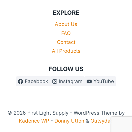
EXPLORE
About Us
FAQ
Contact
All Products
FOLLOW US
Facebook
Instagram
YouTube
© 2026 First Light Supply - WordPress Theme by
Kadence WP
-
Donny Utton
&
Outsydas