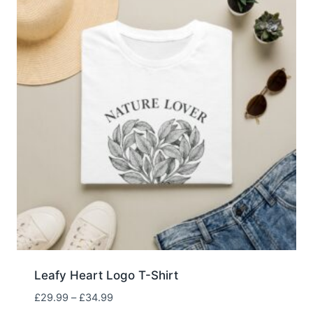
Leafy Heart Logo T-Shirt
Price
£
29.99
–
£
34.99