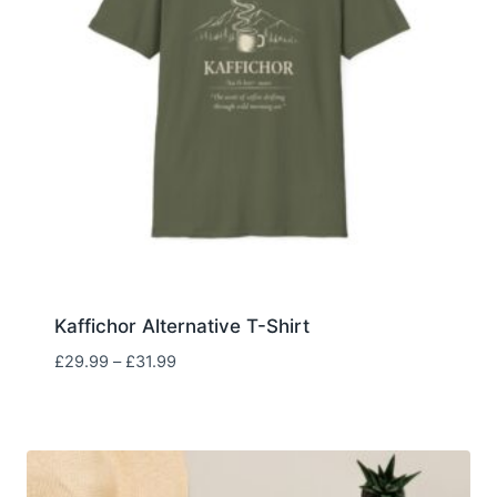
Kaffichor Alternative T-Shirt
Price
£
29.99
–
£
31.99
range:
£29.99
through
£31.99