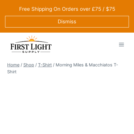
Skip
Free Shipping On Orders over £75 / $75
to
content
Dismiss
Home
/
Shop
/
T-Shirt
/
Morning Miles & Macchiatos T-
Shirt