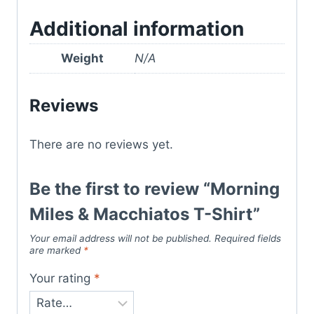
Additional information
Weight
N/A
Reviews
There are no reviews yet.
Be the first to review “Morning
Miles & Macchiatos T-Shirt”
Your email address will not be published.
Required fields
are marked
*
Your rating
*