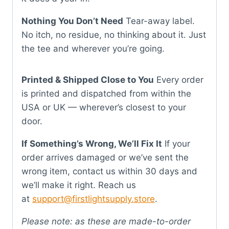
Nothing You Don’t Need
Tear-away label.
No itch, no residue, no thinking about it. Just
the tee and wherever you’re going.
Printed & Shipped Close to You
Every order
is printed and dispatched from within the
USA or UK — wherever’s closest to your
door.
If Something’s Wrong, We’ll Fix It
If your
order arrives damaged or we’ve sent the
wrong item, contact us within 30 days and
we’ll make it right. Reach us
at
support@firstlightsupply.store
.
Please note: as these are made-to-order