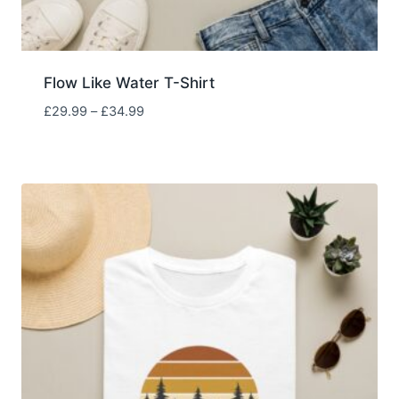
Flow Like Water T-Shirt
Price
£
29.99
–
£
34.99
range:
£29.99
through
£34.99