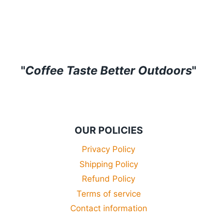
range:
£29.99
through
£34.99
"
Coffee Taste Better Outdoors
"
OUR POLICIES
Privacy Policy
Shipping Policy
Refund Policy
Terms of service
Contact information