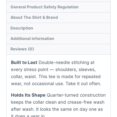
General Product Safety Regulation
About The Shirt & Brand
Description
Additional information
Reviews (0)
Built to Last
Double-needle stitching at
every stress point — shoulders, sleeves,
collar, waist. This tee is made for repeated
wear, not occasional use. Take it out often.
Holds Its Shape
Quarter-turned construction
keeps the collar clean and crease-free wash
after wash. It looks the same on day one as
it does a year in.