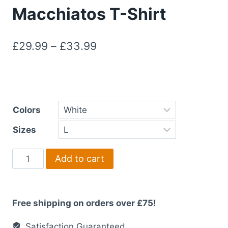
Macchiatos T-Shirt
Price
£
29.99
–
£
33.99
range:
£29.99
through
Colors
£33.99
Sizes
Morning
Add to cart
Miles
&
Macchiatos
Free shipping on orders over £75!
T-
Shirt
Satisfaction Guaranteed