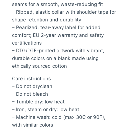
seams for a smooth, waste-reducing fit
– Ribbed, elastic collar with shoulder tape for
shape retention and durability
– Pearlized, tear-away label for added
comfort; EU 2-year warranty and safety
certifications
– DTG/DTF-printed artwork with vibrant,
durable colors on a blank made using
ethically sourced cotton
Care instructions
– Do not dryclean
– Do not bleach
– Tumble dry: low heat
– Iron, steam or dry: low heat
– Machine wash: cold (max 30C or 90F),
with similar colors