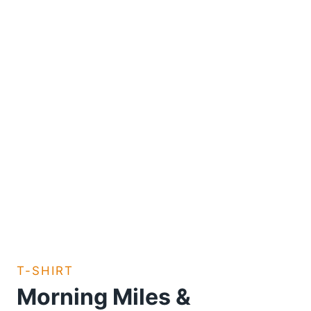
T-SHIRT
Morning Miles &