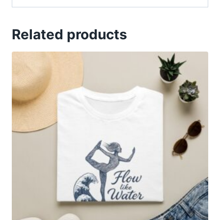
Related products