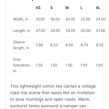
XS
S
M
L
XL
Width, in
16.00
18.00
20.00
22.00
24.00
Length, in
27.00
28.00
29.00
30.00
31.00
Sleeve
7.99
8.23
8.50
8.74
9.02
length, in
Size
tolerance,
1.50
1.50
1.50
1.50
1.50
in
This lightweight cotton tee carries a vintage
road-trip scene that reads like an invitation
to slow mornings and open roads. Warm,
sunburst tones surround a camper van