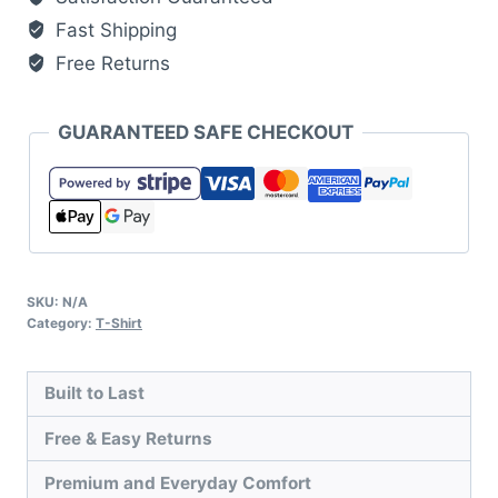
quantity
Fast Shipping
Free Returns
GUARANTEED SAFE CHECKOUT
SKU:
N/A
Category:
T-Shirt
Built to Last
Free & Easy Returns
Premium and Everyday Comfort