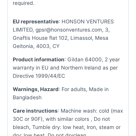
required.
EU representative
: HONSON VENTURES
LIMITED, gpsr@honsonventures.com, 3,
Gnaftis House flat 102, Limassol, Mesa
Geitonia, 4003, CY
Product information
: Gildan 64000, 2 year
warranty in EU and Northern Ireland as per
Directive 1999/44/EC
Warnings, Hazard
: For adults, Made in
Bangladesh
Care instructions
: Machine wash: cold (max
30C or 90F), with similar colors , Do not
bleach, Tumble dry: low heat, Iron, steam or
dry: low heat, Do not dryclean