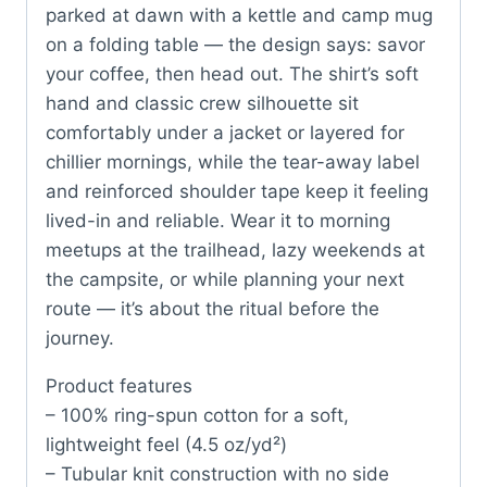
parked at dawn with a kettle and camp mug
on a folding table — the design says: savor
your coffee, then head out. The shirt’s soft
hand and classic crew silhouette sit
comfortably under a jacket or layered for
chillier mornings, while the tear-away label
and reinforced shoulder tape keep it feeling
lived-in and reliable. Wear it to morning
meetups at the trailhead, lazy weekends at
the campsite, or while planning your next
route — it’s about the ritual before the
journey.
Product features
– 100% ring-spun cotton for a soft,
lightweight feel (4.5 oz/yd²)
– Tubular knit construction with no side