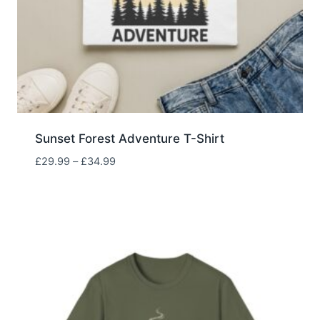
Sunset Forest Adventure T-Shirt
Price
£
29.99
–
£
34.99
range:
£29.99
through
£34.99